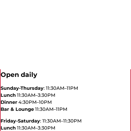
Open daily
Sunday-Thursday
: 11:30AM–11PM
Lunch
11:30AM–3:30PM
Dinner
4:30PM–10PM
Bar & Lounge
11:30AM–11PM
Friday-Saturday
: 11:30AM–11:30PM
Lunch
11:30AM–3:30PM