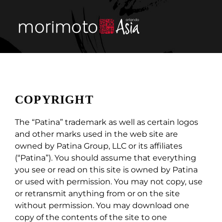
Skip
to
content
Tog
Nav
menu
private & group 
COPYRIGHT
visit
The “Patina” trademark as well as certain logos
and other marks used in the web site are
about
owned by Patina Group, LLC or its affiliates
(“Patina”). You should assume that everything
street food
you see or read on this site is owned by Patina
or used with permission. You may not copy, use
or retransmit anything from or on the site
reservations
without permission. You may download one
copy of the contents of the site to one