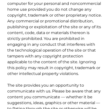
computer for your personal and noncommercial
home use provided you do not change any
copyright, trademark or other proprietary notice.
Any commercial or promotional distribution,
publishing or exploitation of the site or any of its
content, code, data or materials thereon is
strictly prohibited. You are prohibited in
engaging in any conduct that interferes with
the technological operation of the site or that
tampers with any copyright protection
applicable to the content of the site. Ignoring
this policy may result in copyright, trademark or
other intellectual property violations.
The site provides you an opportunity to
communicate with us. Please be aware that any
content you communicate — whether it be
suggestions, ideas, graphics or other material —
to Patina through the site or otherwise will be