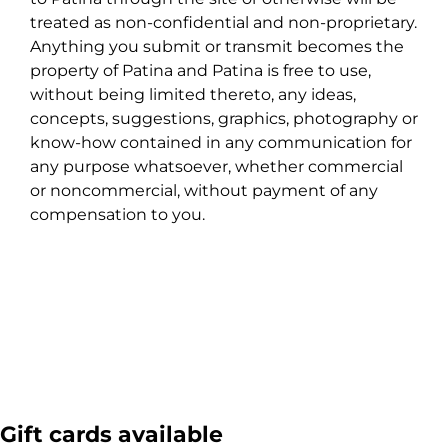
treated as non-confidential and non-proprietary.
Anything you submit or transmit becomes the
property of Patina and Patina is free to use,
without being limited thereto, any ideas,
concepts, suggestions, graphics, photography or
know-how contained in any communication for
any purpose whatsoever, whether commercial
or noncommercial, without payment of any
compensation to you.
Gift cards available