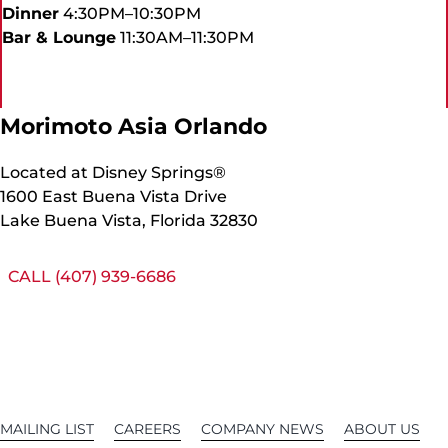
Dinner
4:30PM–10:30PM
Bar & Lounge
11:30AM–11:30PM
Morimoto Asia Orlando
Located at Disney Springs®
1600 East Buena Vista Drive
Lake Buena Vista, Florida 32830
CALL (407) 939-6686
MAILING LIST
CAREERS
COMPANY NEWS
ABOUT US