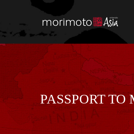
Skip
to
content
PASSPORT TO