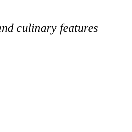
nd culinary features