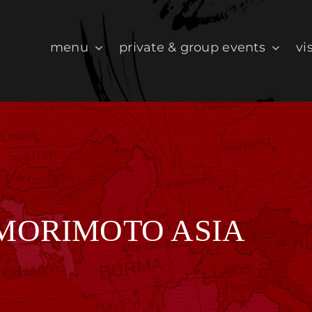
menu
private & group events
vis
 MORIMOTO ASIA