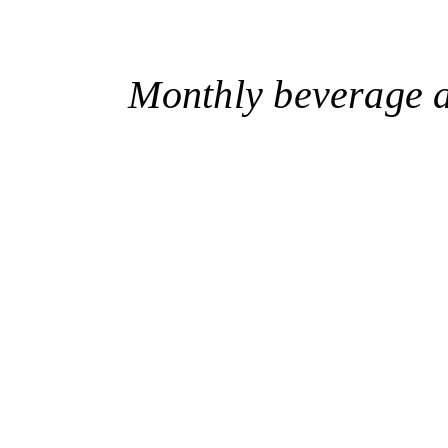
Monthly beverage a