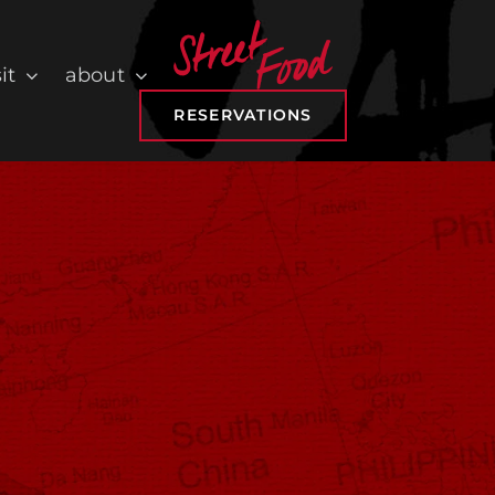
it
about
RESERVATIONS